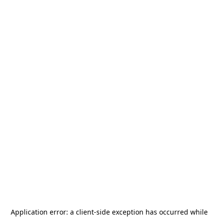
Application error: a
client
-side exception has occurred while