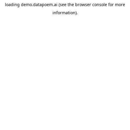
loading
demo.datapoem.ai
(see the
browser console
for more
information).